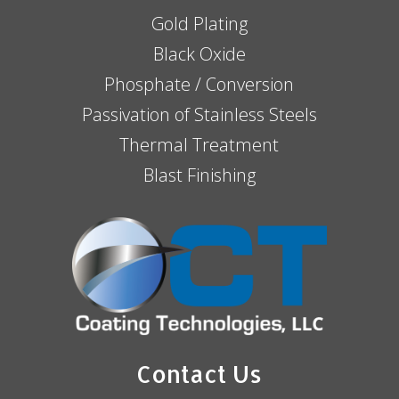
Gold Plating
Black Oxide
Phosphate / Conversion
Passivation of Stainless Steels
Thermal Treatment
Blast Finishing
Contact Us