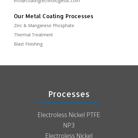
info@coatingtechnologiesllc.com
Our Metal Coating Processes
Zinc & Manganese Phosphate
Thermal Treatment
Blast Finishing
Processes
Electroless Nickel PTFE
NP3
Electroless Nickel