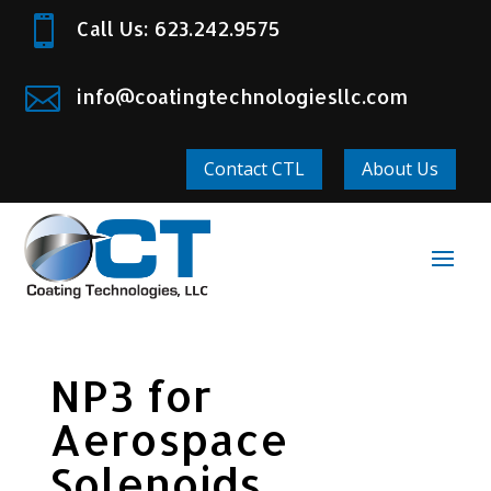

Call Us: 623.242.9575

info@coatingtechnologiesllc.com
Contact CTL
About Us
NP3 for
Aerospace
Solenoids