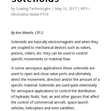
by
Coating Technologies
|
May 10, 2017
|
NP3 /
Electroless Nickel PTFE
By Ken Mantle, CEF-2
Solenoids are basically electromagnets and when they
are coupled to mechanical devices such as valves,
pistons, rollers, etc. they can be used to control
specific movements or material flow.
In some aerospace applications these solenoids are
used to open and close valve ports and ultimately
direct the movement, direction and/or the amount of a
specific material. Solenoids are used quite extensively
for aerospace applications to control the distribution
of hydraulic fluids, fuel, air and other gasses that affect
the control of commercial aircraft, space launch
vehicles, helicopters and even satellites.