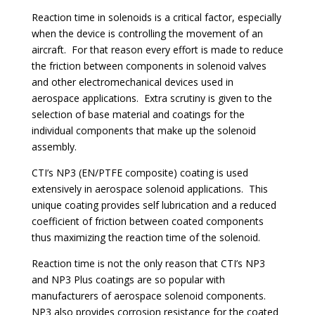
Reaction time in solenoids is a critical factor, especially
when the device is controlling the movement of an
aircraft. For that reason every effort is made to reduce
the friction between components in solenoid valves
and other electromechanical devices used in
aerospace applications. Extra scrutiny is given to the
selection of base material and coatings for the
individual components that make up the solenoid
assembly.
CTI’s NP3 (EN/PTFE composite) coating is used
extensively in aerospace solenoid applications. This
unique coating provides self lubrication and a reduced
coefficient of friction between coated components
thus maximizing the reaction time of the solenoid.
Reaction time is not the only reason that CTI’s NP3
and NP3 Plus coatings are so popular with
manufacturers of aerospace solenoid components.
NP3 also provides corrosion resistance for the coated