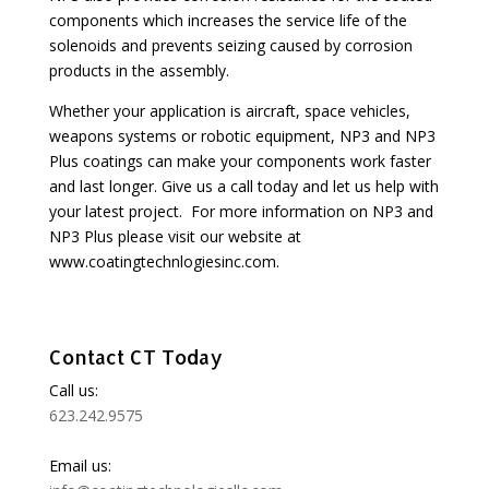
components which increases the service life of the
solenoids and prevents seizing caused by corrosion
products in the assembly.
Whether your application is aircraft, space vehicles,
weapons systems or robotic equipment, NP3 and NP3
Plus coatings can make your components work faster
and last longer. Give us a call today and let us help with
your latest project. For more information on NP3 and
NP3 Plus please visit our website at
www.coatingtechnlogiesinc.com.
Contact CT Today
Call us:
623.242.9575
Email us: