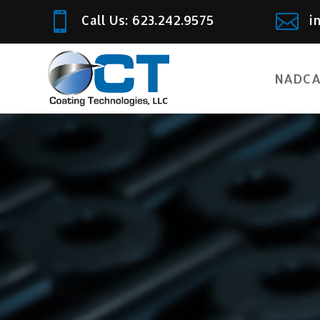


Call Us: 623.242.9575
i
NADCA