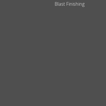
Blast Finishing