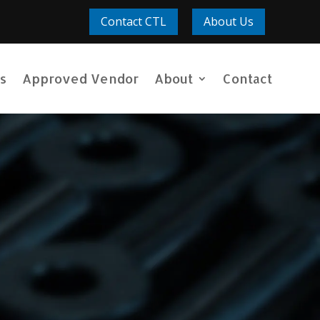
Contact CTL
About Us
s
Approved Vendor
About
Contact