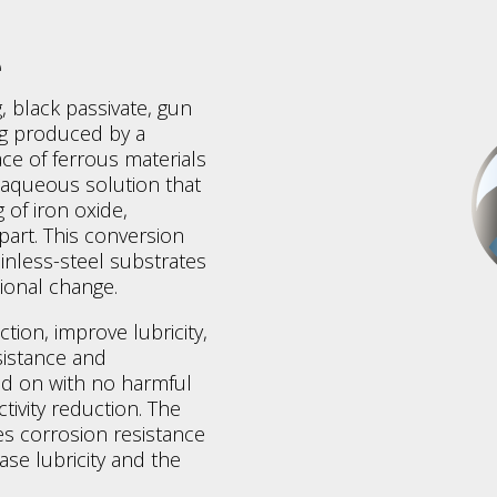
e
, black passivate, gun
ng produced by a
ce of ferrous materials
t aqueous solution that
 of iron oxide,
part. This conversion
ainless-steel substrates
ional change.
ction, improve lubricity,
sistance and
ded on with no harmful
tivity reduction. The
es corrosion resistance
ase lubricity and the