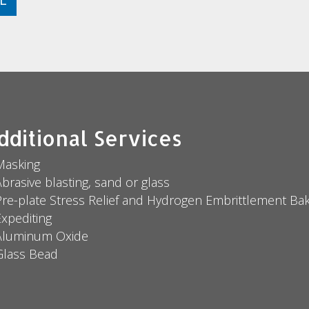
dditional Services
Masking
brasive blasting, sand or glass
Pre-plate Stress Relief and Hydrogen Embrittlement Bak
Expediting
Aluminum Oxide
Glass Bead