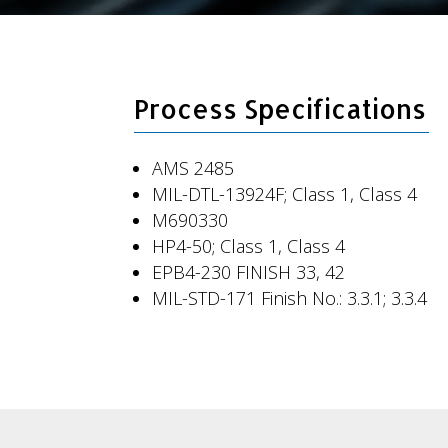
Process Specifications
AMS 2485
MIL-DTL-13924F; Class 1, Class 4
M690330
HP4-50; Class 1, Class 4
EPB4-230 FINISH 33, 42
MIL-STD-171 Finish No.: 3.3.1; 3.3.4