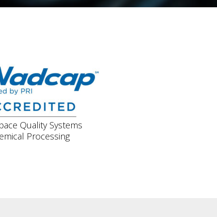
pace Quality Systems
emical Processing