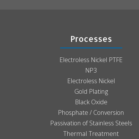
Processes
Electroless Nickel PTFE
NP3
Electroless Nickel
Gold Plating
Black Oxide
Phosphate / Conversion
Passivation of Stainless Steels
Thermal Treatment