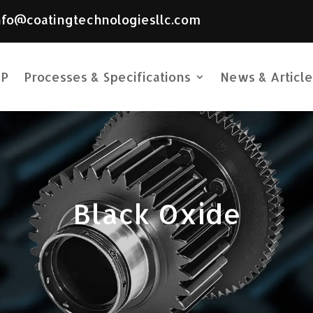
nfo@coatingtechnologiesllc.com
P
Processes & Specifications
News & Article
Black Oxide