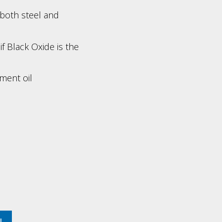
 both steel and
f Black Oxide is the
ment oil
TL