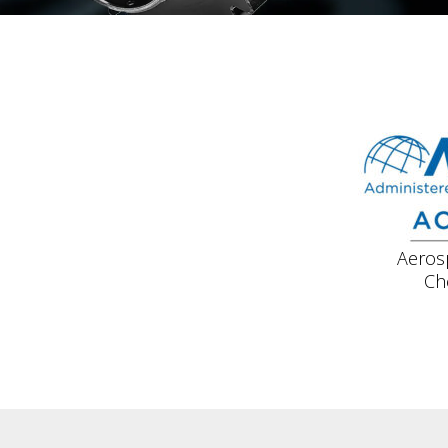
Aeros
Ch