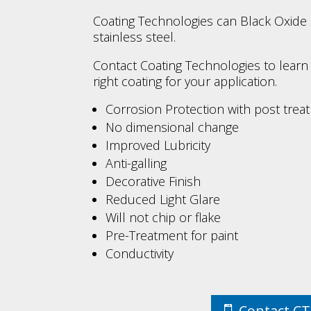
Coating Technologies can Black Oxide
stainless steel.
Contact Coating Technologies to learn i
right coating for your application.
Corrosion Protection with post treat
No dimensional change
Improved Lubricity
Anti-galling
Decorative Finish
Reduced Light Glare
Will not chip or flake
Pre-Treatment for paint
Conductivity
Contact C