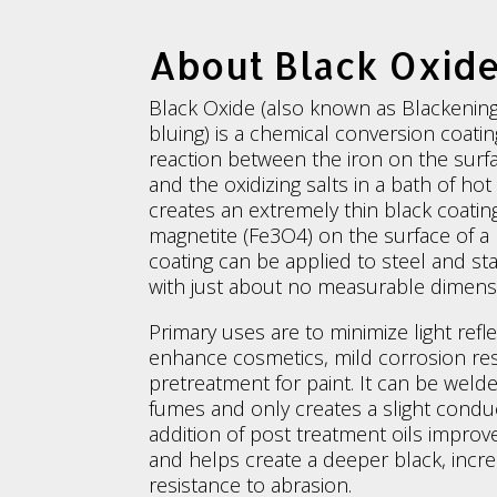
About Black Oxid
Black Oxide (also known as Blackening
bluing) is a chemical conversion coati
reaction between the iron on the surfa
and the oxidizing salts in a bath of ho
creates an extremely thin black coating
magnetite (Fe3O4) on the surface of a 
coating can be applied to steel and st
with just about no measurable dimens
Primary uses are to minimize light refle
enhance cosmetics, mild corrosion re
pretreatment for paint. It can be wel
fumes and only creates a slight conduc
addition of post treatment oils improv
and helps create a deeper black, incre
resistance to abrasion.