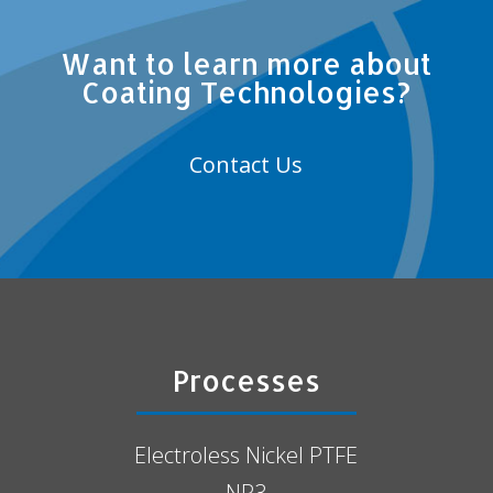
Want to learn more about
Coating Technologies?
Contact Us
Processes
Electroless Nickel PTFE
NP3