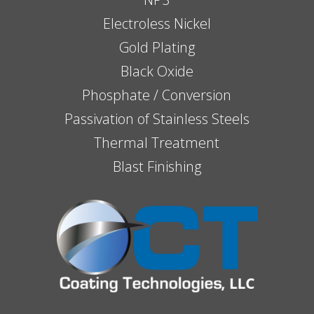
Electroless Nickel
Gold Plating
Black Oxide
Phosphate / Conversion
Passivation of Stainless Steels
Thermal Treatment
Blast Finishing