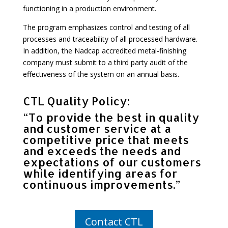
functioning in a production environment.
The program emphasizes control and testing of all
processes and traceability of all processed hardware.
In addition, the Nadcap accredited metal-finishing
company must submit to a third party audit of the
effectiveness of the system on an annual basis.
CTL Quality Policy:
“To provide the best in quality
and customer service at a
competitive price that meets
and exceeds the needs and
expectations of our customers
while identifying areas for
continuous improvements.”
Contact CTL