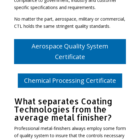
compliance to government, industry and customer
specific specifications and requirements.
No matter the part, aerospace, military or commercial,
CTL holds the same stringent quality standards.
Aerospace Quality System
Certificate
Chemical Processing Certificate
What separates Coating
Technologies from the
average metal finisher?
Professional metal-finishers always employ some form
of quality system to insure that the controls necessary