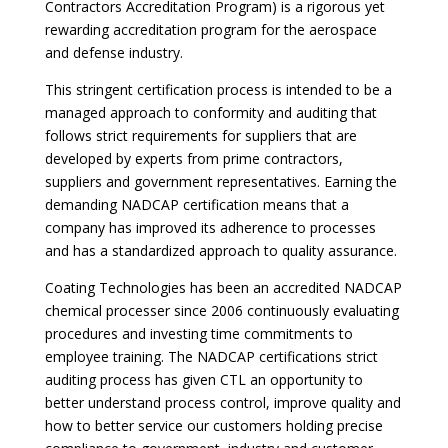
Contractors Accreditation Program) is a rigorous yet
rewarding accreditation program for the aerospace
and defense industry.
This stringent certification process is intended to be a
managed approach to conformity and auditing that
follows strict requirements for suppliers that are
developed by experts from prime contractors,
suppliers and government representatives. Earning the
demanding NADCAP certification means that a
company has improved its adherence to processes
and has a standardized approach to quality assurance.
Coating Technologies has been an accredited NADCAP
chemical processer since 2006 continuously evaluating
procedures and investing time commitments to
employee training. The NADCAP certifications strict
auditing process has given CTL an opportunity to
better understand process control, improve quality and
how to better service our customers holding precise