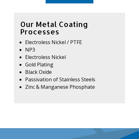
Our Metal Coating
Processes
Electroless Nickel / PTFE
NP3
Electroless Nickel
Gold Plating
Black Oxide
Passivation of Stainless Steels
Zinc & Manganese Phosphate