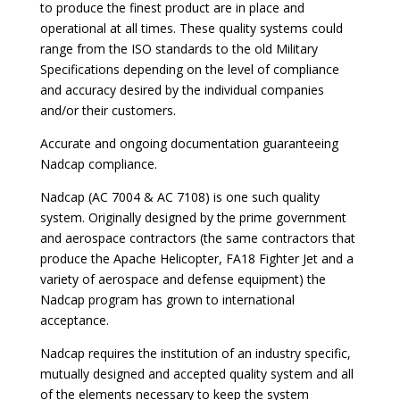
to produce the finest product are in place and
operational at all times. These quality systems could
range from the ISO standards to the old Military
Specifications depending on the level of compliance
and accuracy desired by the individual companies
and/or their customers.
Accurate and ongoing documentation guaranteeing
Nadcap compliance.
Nadcap (AC 7004 & AC 7108) is one such quality
system. Originally designed by the prime government
and aerospace contractors (the same contractors that
produce the Apache Helicopter, FA18 Fighter Jet and a
variety of aerospace and defense equipment) the
Nadcap program has grown to international
acceptance.
Nadcap requires the institution of an industry specific,
mutually designed and accepted quality system and all
of the elements necessary to keep the system