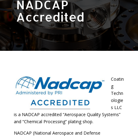
NADCAP
Accredited
Coatin
g
Techn
ologie
s LLC
is a NADCAP accredited “Aerospace Quality Systems”
and “Chemical Processing” plating shop.
NADCAP (National Aerospace and Defense