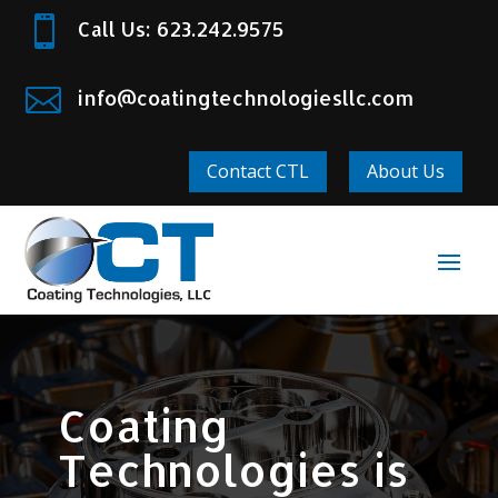

Call Us: 623.242.9575

info@coatingtechnologiesllc.com
Contact CTL
About Us
Coating
Technologies is