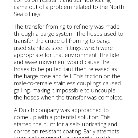
came out of a problem related to the North
Sea oil rigs.
The transfer from rig to refinery was made
through a barge system. The hoses used to
transfer the crude oil from rig to barge
used stainless steel fittings, which were
appropriate for that environment. The tide
and wave movement would cause the
hoses to be pulled taut then released as
the barge rose and fell. This friction on the
male-to-female stainless couplings caused
galling, making it impossible to uncouple
the hoses when the transfer was complete.
A Dutch company was approached to
come up with a potential solution. This
started the hunt for a self-lubricating and
corrosion resistant coating. Early attempts