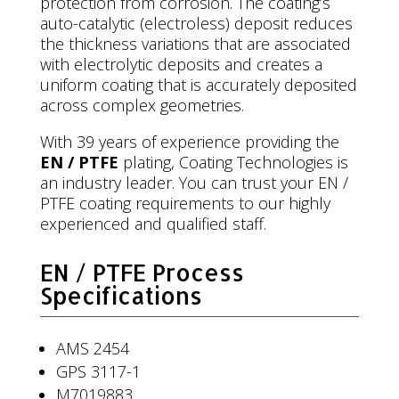
protection from corrosion. The coating’s
auto-catalytic (electroless) deposit reduces
the thickness variations that are associated
with electrolytic deposits and creates a
uniform coating that is accurately deposited
across complex geometries.
With 39 years of experience providing the
EN / PTFE
plating, Coating Technologies is
an industry leader. You can trust your EN /
PTFE coating requirements to our highly
experienced and qualified staff.
EN / PTFE Process
Specifications
AMS 2454
GPS 3117-1
M7019883