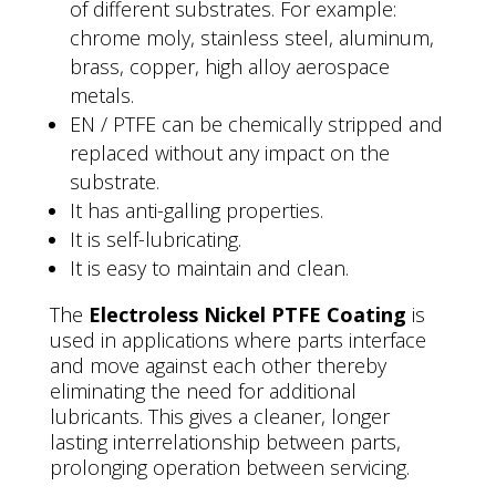
of different substrates. For example:
chrome moly, stainless steel, aluminum,
brass, copper, high alloy aerospace
metals.
EN / PTFE can be chemically stripped and
replaced without any impact on the
substrate.
It has anti-galling properties.
It is self-lubricating.
It is easy to maintain and clean.
The
Electroless Nickel PTFE Coating
is
used in applications where parts interface
and move against each other thereby
eliminating the need for additional
lubricants. This gives a cleaner, longer
lasting interrelationship between parts,
prolonging operation between servicing.