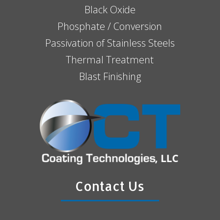
Black Oxide
Phosphate / Conversion
Passivation of Stainless Steels
Thermal Treatment
Blast Finishing
Contact Us
N