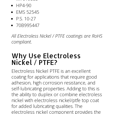
HP4-90
EMS 52545
P.S. 10-27
70B995447
All Electroless Nickel / PTFE coatings are RoHS
compliant.
Why Use Electroless
Nickel / PTFE?
Electroless Nickel PTFE is an excellent
coating for applications that require good
adhesion, high corrosion resistance, and
self-lubricating properties. Adding to this is
the ability to duplex or combine electroless
nickel with electroless nickel/ptfe top coat
for added lubricating qualities. The
electroless nickel component provides the