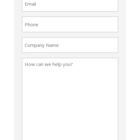
(Required)
Phone
(Required)
Company
Name
How
can
we
help
you?