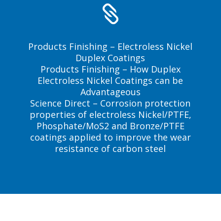

Products Finishing – Electroless Nickel
Duplex Coatings
Products Finishing – How Duplex
Electroless Nickel Coatings can be
Advantageous
Science Direct – Corrosion protection
properties of electroless Nickel/PTFE,
Phosphate/MoS2 and Bronze/PTFE
coatings applied to improve the wear
resistance of carbon steel