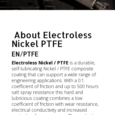
About Electroless
Nickel PTFE
EN/PTFE
Electroless Nickel / PTFE
is a durable,
self-lubricating Nickel / PTFE composite
coating that can support a wide range of
engineering applications. With a 0.1
coefficient of friction and up to 500 hours
salt spray resistance this hard and
lubricious coating combines a low
coefficient of friction with wear resistance,
electrical conductivity and increased