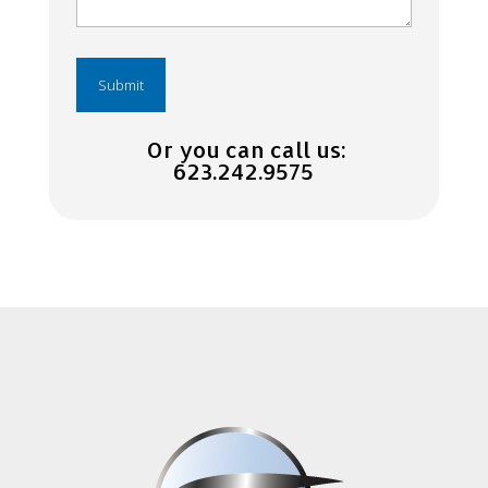
Or you can call us:
623.242.9575