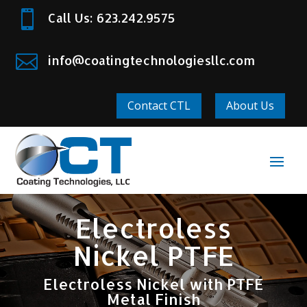

Call Us: 623.242.9575

info@coatingtechnologiesllc.com
Contact CTL
About Us
Electroless
Nickel PTFE
Electroless Nickel with PTFE
Metal Finish