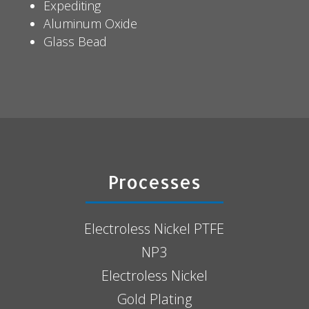
Expediting
Aluminum Oxide
Glass Bead
Processes
Electroless Nickel PTFE
NP3
Electroless Nickel
Gold Plating