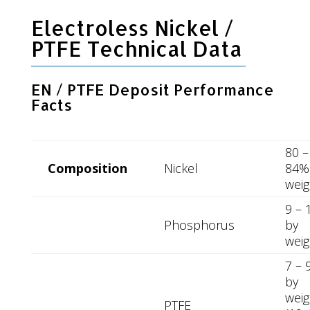
Electroless Nickel /
PTFE Technical Data
EN / PTFE Deposit Performance
Facts
80 –
Composition
Nickel
84%
weig
9 –
Phosphorus
by
weig
7 – 
by
weig
PTFE