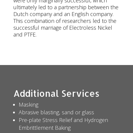
were only marginally successful, which
ultimately led to a partnership between the
Dutch company and an English company.
This combination of researchers led to the
successful marriage of Electroless Nickel
and PTFE.
Additional Services
Masking
Abrasive blasting, sand or glass
Pre-plate Stress Relief and Hydrogen
Embrittlement Baking