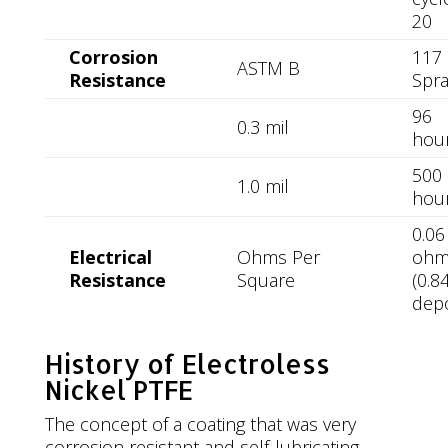
20
Corrosion
117 
ASTM B
Resistance
Spra
96
0.3 mil
hou
500
1.0 mil
hou
0.06
Electrical
Ohms Per
oh
Resistance
Square
(0.8
depo
History of Electroless
Nickel PTFE
The concept of a coating that was very
corrosion resistant and self-lubricating