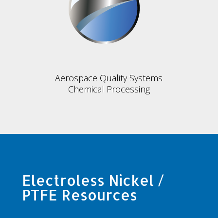
Aerospace Quality Systems
Chemical Processing
Electroless Nickel /
PTFE Resources