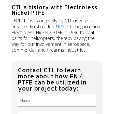
CTL’s history with Electroless
Nickel PTFE
EN/PTFE was originally by CTL used as a
firearms finish called
NP3
. CTL began using
Electroless Nickel / PTFE in 1986 to coat
parts for helicopters, thereby paving the
way for our involvement in aerospace,
commercial, and firearms industries.
Contact CTL to learn
more about how EN /
PTFE can be utilized in
your project today:
Name
(Required)
Email