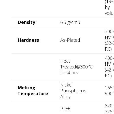
(19
by
vol
Density
6.5 g/cm3
300
HV1
Hardness
As-Plated
(32-
RC)
400
Heat
HV1
Treated@300°C
(42-
for 4 hrs
RC)
Nickel
Melting
1650
Phosphorus
Temperature
900
Alloy
620°
PTFE
325°