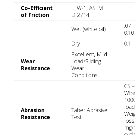
Co-Efficient
LFW-1, ASTM
of Friction
D-2714
.07 
Wet (white oil)
0.10
Dry
0.1 –
Excellent, Mild
Wear
Load/Sliding
Resistance
Wear
Conditions
CS –
Whe
100
load
Abrasion
Taber Abrasive
Wei
Resistance
Test
loss
mg/
cycl