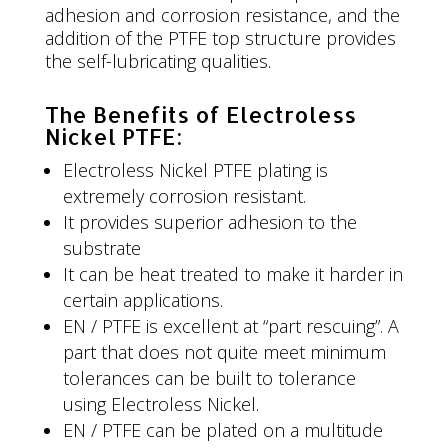
adhesion and corrosion resistance, and the
addition of the PTFE top structure provides
the self-lubricating qualities.
The Benefits of Electroless
Nickel PTFE:
Electroless Nickel PTFE plating is
extremely corrosion resistant.
It provides superior adhesion to the
substrate
It can be heat treated to make it harder in
certain applications.
EN / PTFE is excellent at “part rescuing”. A
part that does not quite meet minimum
tolerances can be built to tolerance
using Electroless Nickel.
EN / PTFE can be plated on a multitude