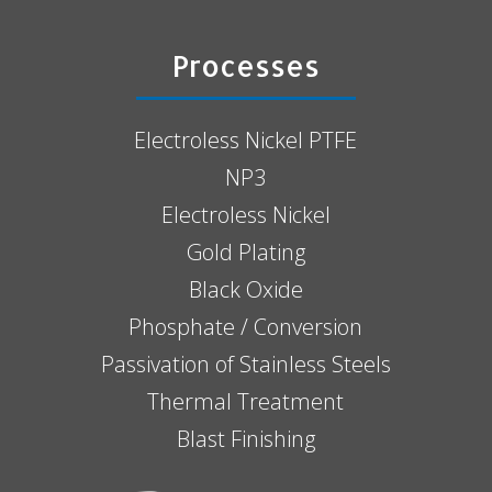
Processes
Electroless Nickel PTFE
NP3
Electroless Nickel
Gold Plating
Black Oxide
Phosphate / Conversion
Passivation of Stainless Steels
Thermal Treatment
Blast Finishing