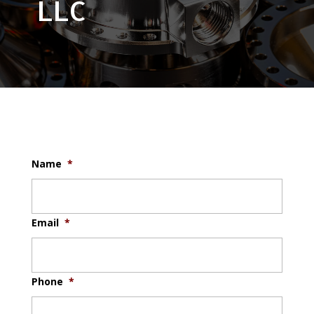
LLC
Name
*
Email
*
Phone
*