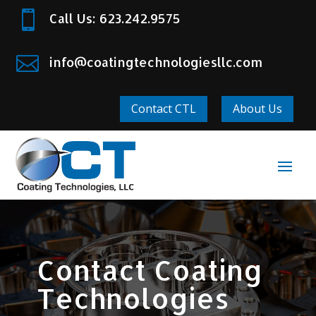

Call Us: 623.242.9575

info@coatingtechnologiesllc.com
Contact CTL
About Us
Contact Coating
Technologies