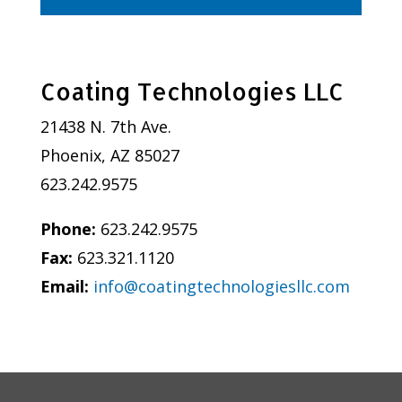
Coating Technologies LLC
21438 N. 7th Ave.
Phoenix, AZ 85027
623.242.9575
Phone:
623.242.9575
Fax:
623.321.1120
Email:
info@coatingtechnologiesllc.com