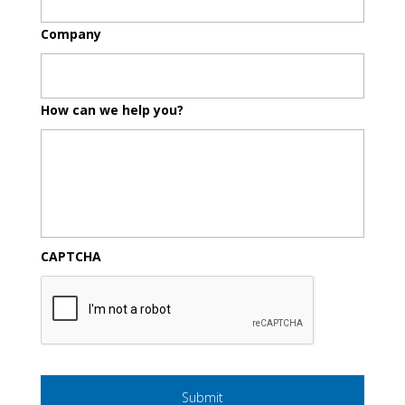
Company
How can we help you?
CAPTCHA