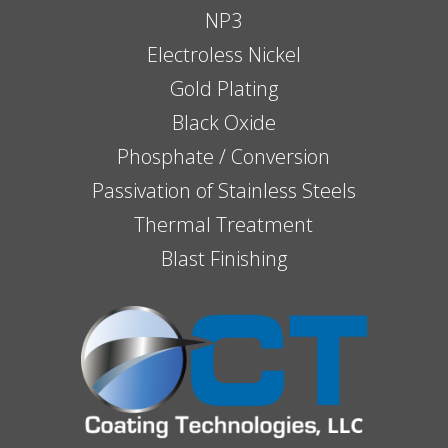
NP3
Electroless Nickel
Gold Plating
Black Oxide
Phosphate / Conversion
Passivation of Stainless Steels
Thermal Treatment
Blast Finishing