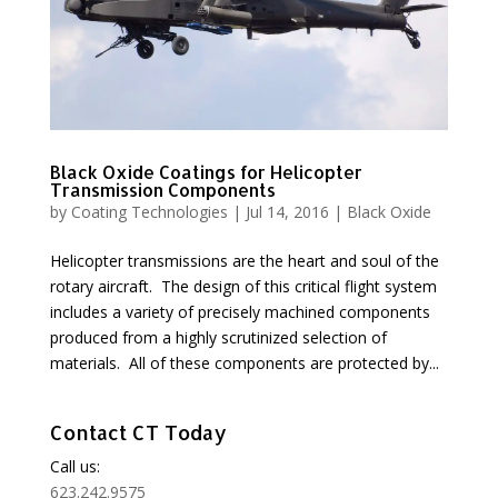
Black Oxide Coatings for Helicopter
Transmission Components
by
Coating Technologies
|
Jul 14, 2016
|
Black Oxide
Helicopter transmissions are the heart and soul of the
rotary aircraft. The design of this critical flight system
includes a variety of precisely machined components
produced from a highly scrutinized selection of
materials. All of these components are protected by...
Contact CT Today
Call us:
623.242.9575