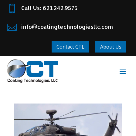

Call Us: 623.242.9575

info@coatingtechnologiesllc.com
Contact CTL
About Us