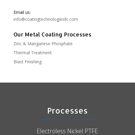
Email us:
info@coatingtechnologiesllc.com
Our Metal Coating Processes
Zinc & Manganese Phosphate
Thermal Treatment
Blast Finishing
Processes
Electroless Nickel PTFE